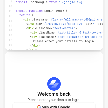
9
import
IconGoogle
from
'
./google.svg
'
;
10
export
function
LoginPage
(
)
{
11
return
(
12
<
div
className
=
'
flex w-full max-w-[400px] shrin
13
<
img
src
=
'
/images/logo/apex.svg
'
alt
=
'
'
class
14
<
div
className
=
'
text-center
'
>
15
<
div
className
=
'
text-title-h6 text-text-stro
16
<
div
className
=
'
text-paragraph-sm text-text-
17
          Please enter your details to login.
18
</
div
>
19
</
div
>
20
<
SocialButton
.
Root
mode
=
'
stroke
'
>
21
<
SocialButton
.
Icon
as
=
{
IconGoogle
}
/>
22
Login with Google
23
</
SocialButton
.
Root
>
24
25
<
Divider
.
Root
variant
=
'
line-text
'
>
OR
</
Divider
26
27
<
div
className
=
'
flex flex-col gap-3
'
>
Welcome back
28
<
div
className
=
'
flex flex-col gap-1
'
>
Please enter your details to login.
29
<
Label
.
Root
htmlFor
=
'
email
'
>
Email Address
<
Input
.
Root
>
30
Login with Google
<
Input
.
Wrapper
>
31