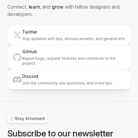
Connect,
learn
, and
grow
with fellow designers and
developers.
Twitter
Stay updated with tips, announcements, and general info
GitHub
Report bugs, request features and contribute to the
project.
Discord
Join the community, ask questions, and share tips.
Dropdown
5 Blocks
Stay Informed
Subscribe to our newsletter