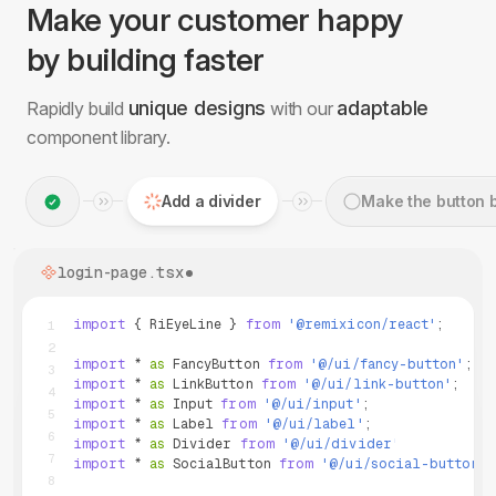
Make your customer happy
by building faster
unique designs
adaptable
Rapidly build
with our
component library.
Make the button blue
login-page.tsx
import
{
RiEyeLine
}
from
'
@remixicon/react
'
;
1
2
import
*
as
FancyButton
from
'
@/ui/fancy-button
'
;
3
import
*
as
LinkButton
from
'
@/ui/link-button
'
;
4
import
*
as
Input
from
'
@/ui/input
'
;
5
import
*
as
Label
from
'
@/ui/label
'
;
6
import
*
as
Divider
from
'
@/ui/divider
'
;
7
import
*
as
SocialButton
from
'
@/ui/social-button
'
;
8