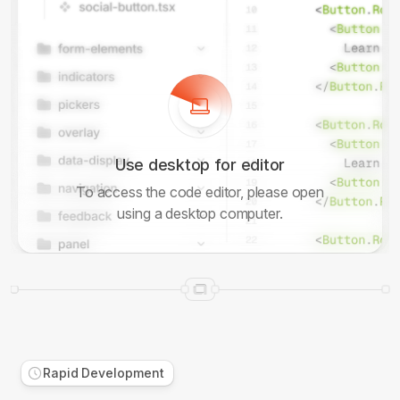
Use desktop for editor
To access the code editor, please open
using a desktop computer.
Rapid Development