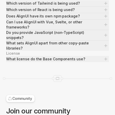
Which version of Tailwind is being used?
Which version of React is being used?
Does AlignUI have its own npm package?
Can I use AlignUI with Vue, Svelte, or other
frameworks?
Do you provide JavaScript (non-TypeScript)
snippets?
What sets AlignUI apart from other copy-paste
libraries?
License
What license do the Base Components use?
Command Menu
3 Blocks
Community
Join our community