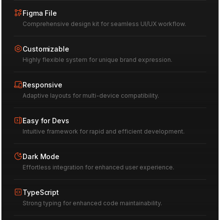
76
Figma File
Comprehensive design kit for seamless UI/UX workflow.
Customizable
Highly flexible system for unique brand expression.
Responsive
Adaptive layouts for multi-device compatibility.
Easy for Devs
Intuitive framework for rapid and efficient development.
Dark Mode
Effortless integration for enhanced user experience.
TypeScript
Strong typing for enhanced code maintainability.