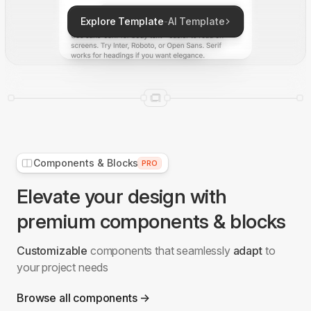
Explore Template
-
AI Template
Components & Blocks
PRO
Elevate your design with
premium components & blocks
Customizable
components that seamlessly
adapt
to
your project needs
Browse all components →