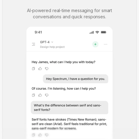
AI-powered real-time messaging for smart
conversations and quick responses.