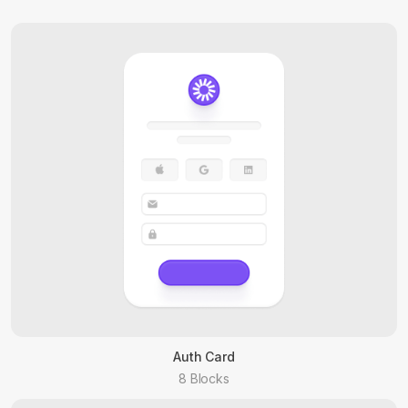
Auth Card
8 Blocks