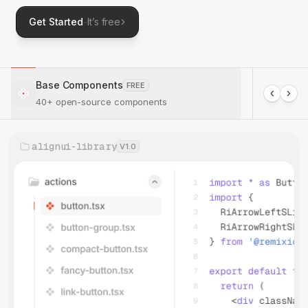
Get Started
-
It’s free
Base Components
FREE
40+ open-source components
alignui-library
V1.0