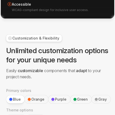
Accessible
WCAG-compliant design for inclusive user access.
Customization & Flexibility
Unlimited customization options
for your unique needs
Easily
customizable
components that
adapt
to your
project needs.
Primary colors
Blue
Orange
Purple
Green
Gray
Theme options