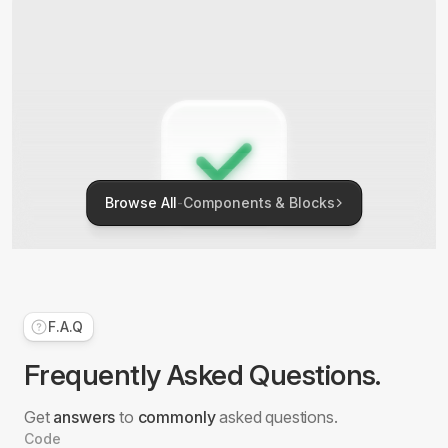
Browse All
-
Components & Blocks
F.A.Q
Checkbox
Frequently Asked Questions.
5 Blocks
Get
answers
to
commonly
asked questions.
Code