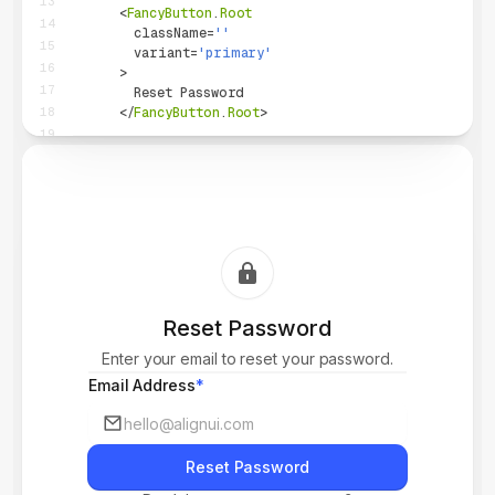
13
<
FancyButton
.
Root
14
className
=
''
15
variant
=
'
primary
'
16
>
17
        Reset Password
18
</
FancyButton
.
Root
>
19
{
/* ... */
}
20
</
>
21
)
;
22
}
23
24
25
26
27
Reset Password
28
29
Enter your email to reset your password.
30
Email Address
*
Reset Password