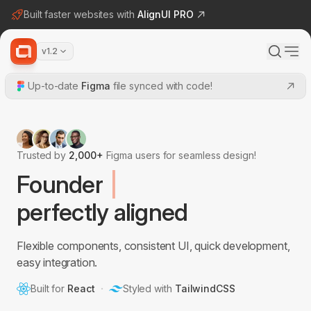
Built faster websites with
AlignUI PRO
v1.2
Up-to-date
Figma
file synced with code
!
Trusted by
2,000+
Figma users for seamless design!
Founder & Startup
|
perfectly aligned
Flexible components, consistent UI, quick development,
easy integration.
Built for
React
Styled with
TailwindCSS