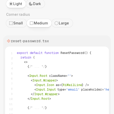
Light
Dark
Corner radius
Small
Medium
Large
reset-password
.tsx
export
default
function
ResetPassword
(
)
{
1
return
(
2
<
>
3
{
/* ... */
}
4
5
<
Input
.
Root
className
=
''
>
6
<
Input
.
Wrapper
>
7
<
Input
.
Icon
as
=
{
RiMailLine
}
/>
8
<
Input
.
Input
type
=
'
email
'
placeholder
=
'
hell
9
</
Input
.
Wrapper
>
</
Input
.
Root
>
10
11
{
/* ... */
}
12