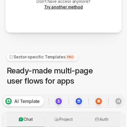
Don’t have access anymore?
Try another method
Sector-specific Templates
PRO
Ready-made multi-page
user flows for apps
AI Template
Chat
Project
Auth