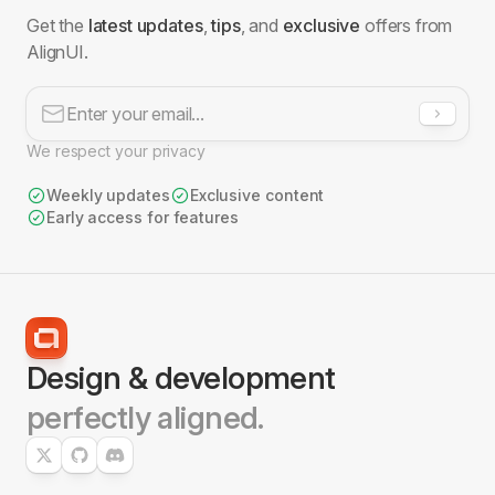
Get the
latest updates
,
tips
, and
exclusive
offers from
AlignUI.
We respect your privacy
Weekly updates
Exclusive content
Early access for features
File Upload
2 Blocks
Design & development
perfectly aligned.